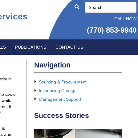
ervices
CALL NOW
(770) 853-9940
ALS
PUBLICATIONS
CONTACT US
Navigation
rity in
Sourcing & Procurement
Influencing Change
to avoid
Management Support
 while
ns. It
d
Success Stories
 is
ts and