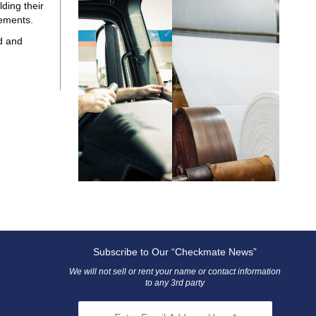
ding their
MEDICAL
eements.
INSURANCE
d and
POLICY
A competitive bidding process resulted in
lower costs from incumbent suppliers and
avoided switching costs and risks
READ FULL SUCCESS STORY
Subscribe to Our “Checkmate News”
We will not sell or rent your name or contact information
to any 3rd party