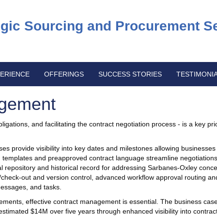
egic Sourcing and Procurement S
ERIENCE
OFFERINGS
SUCCESS STORIES
TESTIMONI
agement
igations, and facilitating the contract negotiation process - is a key prio
 provide visibility into key dates and milestones allowing businesses 
ed templates and preapproved contract language streamline negotiations
 repository and historical record for addressing Sarbanes-Oxley concer
in/check-out and version control, advanced workflow approval routing an
 messages, and tasks.
ments, effective contract management is essential. The business case
stimated $14M over five years through enhanced visibility into contrac