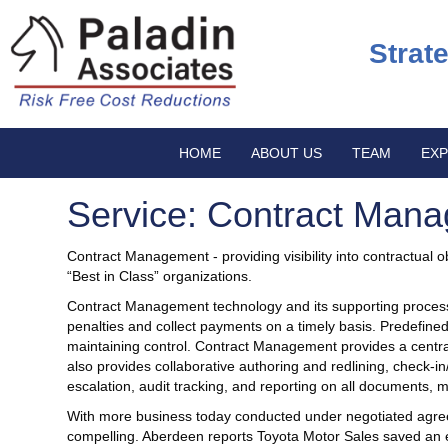
Strat
HOME
ABOUT US
TEAM
EXP
Service: Contract Man
Contract Management - providing visibility into contractual obl
“Best in Class” organizations.
Contract Management technology and its supporting processes
penalties and collect payments on a timely basis. Predefin
maintaining control. Contract Management provides a central
also provides collaborative authoring and redlining, check-
escalation, audit tracking, and reporting on all documents,
With more business today conducted under negotiated agree
compelling. Aberdeen reports Toyota Motor Sales saved an e