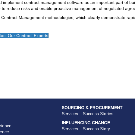
 implement contract management software as an important part of buil
ep to reduce risks and enable proactive management of negotiated agr
 Contract Management methodologies, which clearly demonstrate rapi
act Our Contract Experts
SOURCING & PROCUREMENT
Services
Success Stories
INFLUENCING CHANGE
rience
Services
Success Story
ience