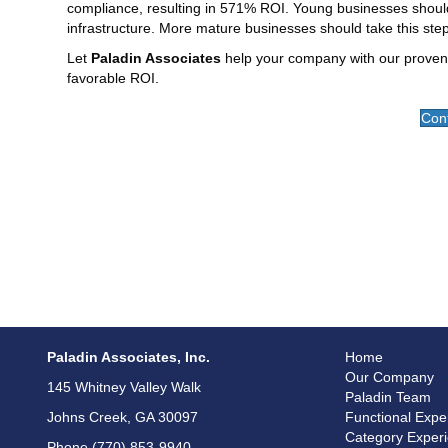
compliance, resulting in 571% ROI. Young businesses should
infrastructure. More mature businesses should take this st
Let
Paladin Associates
help your company with our proven
favorable ROI.
Cont
Paladin Associates, Inc.
Home
Our Company
145 Whitney Valley Walk
Paladin Team
Johns Creek, GA 30097
Functional Expe
Category Exper
Phone (770) 853-9940