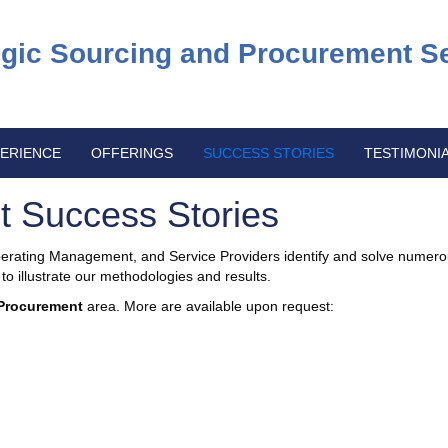
egic Sourcing and Procurement S
ERIENCE
OFFERINGS
SUCCESS STORIES
TESTIMONI
t Success Stories
ating Management, and Service Providers identify and solve numero
o illustrate our methodologies and results.
Procurement
area. More are available upon request: