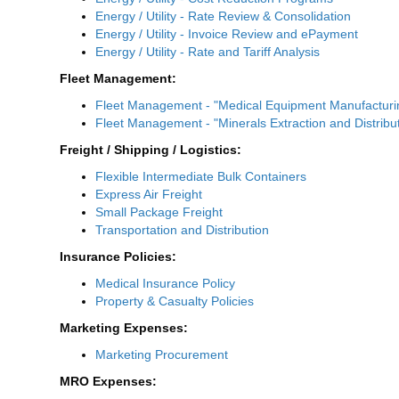
Energy / Utility - Rate Review & Consolidation
Energy / Utility - Invoice Review and ePayment
Energy / Utility - Rate and Tariff Analysis
Fleet Management:
Fleet Management - "Medical Equipment Manufactur
Fleet Management - "Minerals Extraction and Distrib
Freight / Shipping / Logistics:
Flexible Intermediate Bulk Containers
Express Air Freight
Small Package Freight
Transportation and Distribution
Insurance Policies:
Medical Insurance Policy
Property & Casualty Policies
Marketing Expenses:
Marketing Procurement
MRO Expenses: