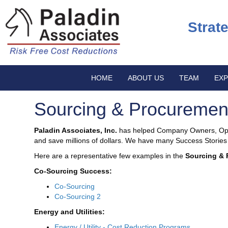
Strat
HOME
ABOUT US
TEAM
EXP
Sourcing & Procuremen
Paladin Associates, Inc.
has helped Company Owners, Oper
and save millions of dollars. We have many Success Stories t
Here are a representative few examples in the
Sourcing & 
Co-Sourcing Success:
Co-Sourcing
Co-Sourcing 2
Energy and Utilities:
Energy / Utility - Cost Reduction Programs