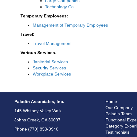
Large Companies
Technology Co.
Temporary Employees:
Management of Temporary Employees
Travel:
Travel Management
Various Services:
Janitorial Services
Security Services
Workplace Services
Paladin Associates, Inc.
Home
Our Company
145 Whitney Valley Walk
Paladin Team
Johns Creek, GA 30097
Functional Expe
Category Exper
Phone (770) 853-9940
Testimonials