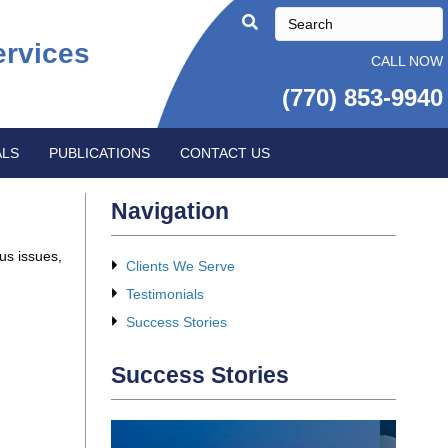
ervices
CALL NOW
(770) 853-9940
ALS
PUBLICATIONS
CONTACT US
Navigation
us issues,
Clients We Serve
Testimonials
Success Stories
Success Stories