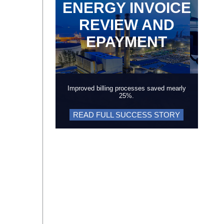
ENERGY INVOICE
REVIEW AND
EPAYMENT
Improved billing processes saved mearly
25%.
READ FULL SUCCESS STORY