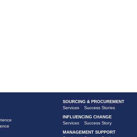
SOURCING & PROCUREMENT
Services
Success Stories
INFLUENCING CHANGE
rience
Services
Success Story
ience
MANAGEMENT SUPPORT