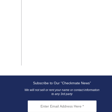
Subscribe to Our “Checkmate News”
We will not sell or rent your name or contact information
to any 3rd party