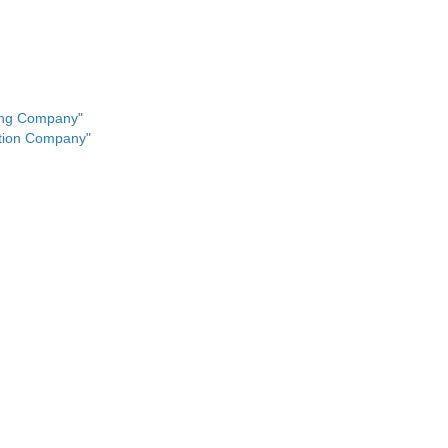
ing Company"
ution Company"