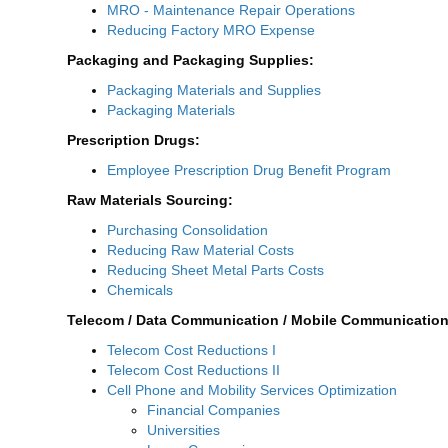
MRO - Maintenance Repair Operations
Reducing Factory MRO Expense
Packaging and Packaging Supplies:
Packaging Materials and Supplies
Packaging Materials
Prescription Drugs:
Employee Prescription Drug Benefit Program
Raw Materials Sourcing:
Purchasing Consolidation
Reducing Raw Material Costs
Reducing Sheet Metal Parts Costs
Chemicals
Telecom / Data Communication / Mobile Communication
Telecom Cost Reductions I
Telecom Cost Reductions II
Cell Phone and Mobility Services Optimization
Financial Companies
Universities