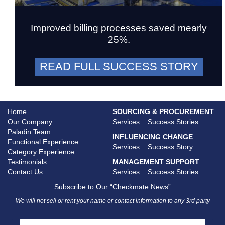
Improved billing processes saved mearly
25%.
READ FULL SUCCESS STORY
Home
SOURCING & PROCUREMENT
Our Company
Services
Success Stories
Paladin Team
INFLUENCING CHANGE
Functional Experience
Services
Success Story
Category Experience
Testimonials
MANAGEMENT SUPPORT
Contact Us
Services
Success Stories
Subscribe to Our “Checkmate News”
We will not sell or rent your name or contact information to any 3rd party