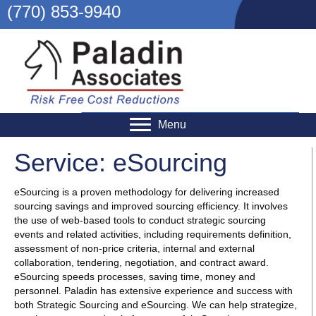
(770) 853-9940
Menu
Service: eSourcing
eSourcing is a proven methodology for delivering increased
sourcing savings and improved sourcing efficiency. It involves
the use of web-based tools to conduct strategic sourcing
events and related activities, including requirements definition,
assessment of non-price criteria, internal and external
collaboration, tendering, negotiation, and contract award.
eSourcing speeds processes, saving time, money and
personnel. Paladin has extensive experience and success with
both Strategic Sourcing and eSourcing. We can help strategize,