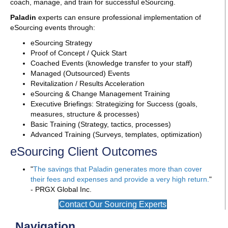
coach, manage, and train for successful eSourcing.
Paladin
experts can ensure professional implementation of
eSourcing events through:
eSourcing Strategy
Proof of Concept / Quick Start
Coached Events (knowledge transfer to your staff)
Managed (Outsourced) Events
Revitalization / Results Acceleration
eSourcing & Change Management Training
Executive Briefings: Strategizing for Success (goals,
measures, structure & processes)
Basic Training (Strategy, tactics, processes)
Advanced Training (Surveys, templates, optimization)
eSourcing Client Outcomes
"
The savings that Paladin generates more than cover
their fees and expenses and provide a very high return.
"
- PRGX Global Inc.
Contact Our Sourcing Experts
Navigation