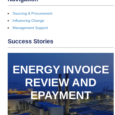
Sourcing & Procurement
Influencing Change
Management Support
Success Stories
ENERGY INVOICE
REVIEW AND
EPAYMENT