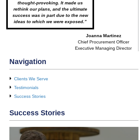
thought-provoking. It made us
rethink our plans, and the ultimate
success was in part due to the new
ideas to which we were exposed.”
Joanna Martinez
Chief Procurement Officer
Executive Managing Director
Navigation
Clients We Serve
Testimonials
Success Stories
Success Stories