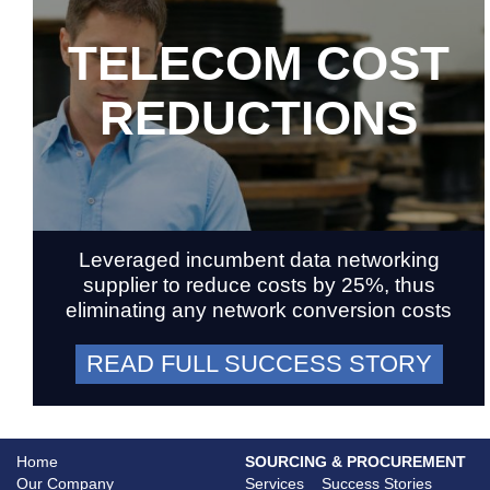
TELECOM COST
REDUCTIONS
Leveraged incumbent data networking
supplier to reduce costs by 25%, thus
eliminating any network conversion costs
READ FULL SUCCESS STORY
Home
SOURCING & PROCUREMENT
Our Company
Services
Success Stories