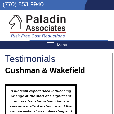
(770) 853-9940
Menu
Testimonials
Cushman & Wakefield
“Our team experienced Influencing
Change at the start of a significant
process transformation. Barbara
was an excellent instructor and the
course material was interesting and