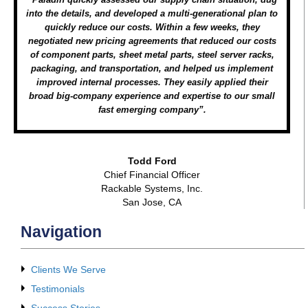
into the details, and developed a multi-generational plan to
quickly reduce our costs. Within a few weeks, they
negotiated new pricing agreements that reduced our costs
of component parts, sheet metal parts, steel server racks,
packaging, and transportation, and helped us implement
improved internal processes. They easily applied their
broad big-company experience and expertise to our small
fast emerging company”.
Todd Ford
Chief Financial Officer
Rackable Systems, Inc.
San Jose, CA
Navigation
Clients We Serve
Testimonials
Success Stories