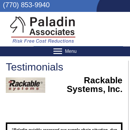
(770) 853-9940
Menu
Testimonials
Rackable
Systems, Inc.
“Paladin quickly assessed our supply chain situation, dug