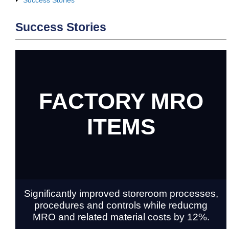
Success Stories
FACTORY MRO
ITEMS
Significantly improved storeroom processes,
procedures and controls while reducmg
MRO and related material costs by 12%.