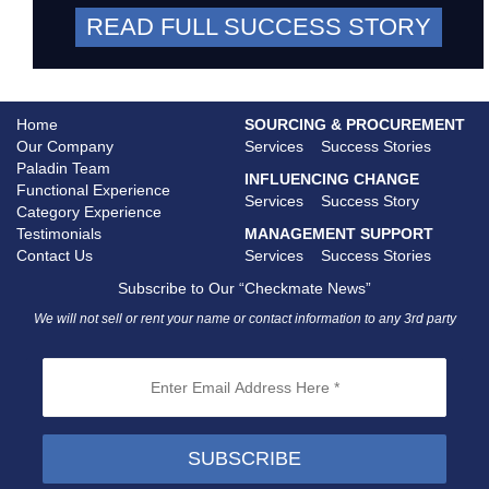
READ FULL SUCCESS STORY
Home
SOURCING & PROCUREMENT
Our Company
Services
Success Stories
Paladin Team
INFLUENCING CHANGE
Functional Experience
Services
Success Story
Category Experience
Testimonials
MANAGEMENT SUPPORT
Contact Us
Services
Success Stories
Subscribe to Our “Checkmate News”
We will not sell or rent your name or contact information to any 3rd party
SUBSCRIBE